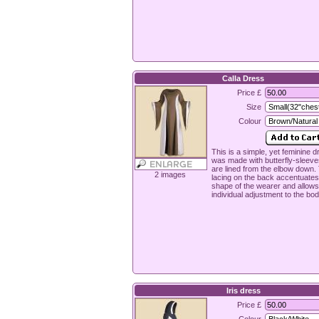
Calla Dress
Price £
Size
Colour
This is a simple, yet feminine dr
was made with butterfly-sleeve
are lined from the elbow down.
2 images
lacing on the back accentuates
shape of the wearer and allows
individual adjustment to the bod
Iris dress
Price £