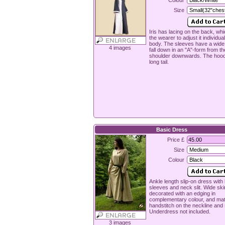
Colour
Size
Iris has lacing on the back, wh
the wearer to adjust it individual
body. The sleeves have a wide
4 images
fall down in an "A"-form from th
shoulder downwards. The hood
long tail.
Basic Dress
Price £
Size
Colour
Ankle length slip-on dress with
sleeves and neck slit. Wide skir
decorated with an edging in
complementary colour, and ma
handstitch on the neckline and
Underdress not included.
3 images