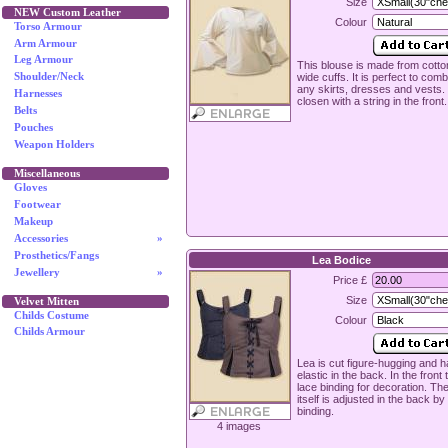
Size
NEW Custom Leather
Colour
Torso Armour
Arm Armour
Leg Armour
This blouse is made from cott
wide cuffs. It is perfect to comb
Shoulder/Neck
any skirts, dresses and vests. I
Harnesses
closen with a string in the front.
Belts
Pouches
Weapon Holders
Miscellaneous
Gloves
Footwear
Makeup
Accessories
»
Prosthetics/Fangs
Lea Bodice
Jewellery
»
Price £
Size
Velvet Mitten
Childs Costume
Colour
Childs Armour
Lea is cut figure-hugging and 
elastic in the back. In the front 
lace binding for decoration. Th
itself is adjusted in the back by
binding.
4 images