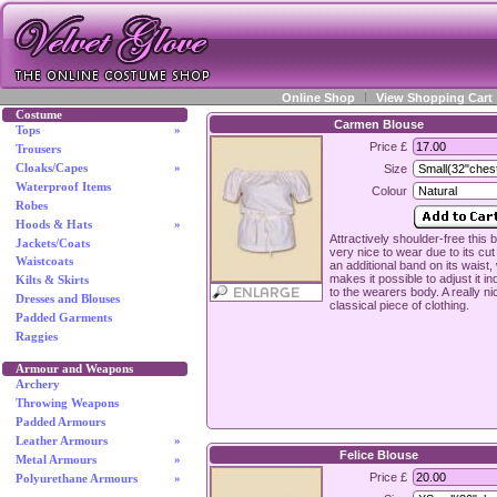
Online Shop
View Shopping Cart
Costume
Carmen Blouse
Tops
»
Price £
Trousers
Cloaks/Capes
»
Size
Waterproof Items
Colour
Robes
Hoods & Hats
»
Attractively shoulder-free this 
Jackets/Coats
very nice to wear due to its cu
Waistcoats
an additional band on its waist,
makes it possible to adjust it in
Kilts & Skirts
to the wearers body. A really ni
Dresses and Blouses
classical piece of clothing.
Padded Garments
Raggies
Armour and Weapons
Archery
Throwing Weapons
Padded Armours
Leather Armours
»
Felice Blouse
Metal Armours
»
Price £
Polyurethane Armours
»