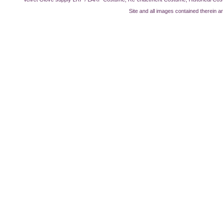
Site and all images contained therein a