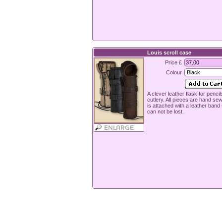
Louis scroll case
Price £
Colour
A clever leather flask for pencil
cutlery. All pieces are hand sewn
is attached with a leather band s
can not be lost.