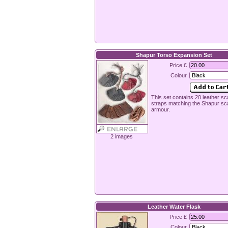
Shapur Torso Expansion Set
Price £
Colour
This set contains 20 leather s
straps matching the Shapur sc
armour.
2 images
Leather Water Flask
Price £
Colour