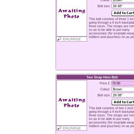
Colour
Belt size
This belt consists of three 1 in
going through a 6 inch backplat
three sizes. The straps are re
so as to be able to put many
accessories (for example wea
holders and pouches) on as po
Two Strap Hero Belt
Price £
Colour
Belt size
This belt consists of two 1 inch
going through a 4 inch backplat
three sizes. The straps are re
so as to be able to put many
accessories (for example wea
holders and pouches) on as po