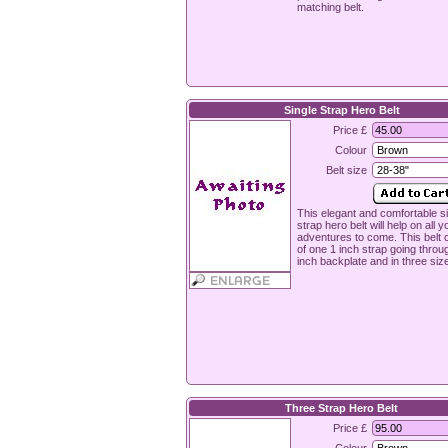
matching belt.
Single Strap Hero Belt
Price £
Colour
Belt size
This elegant and comfortable s
strap hero belt will help on all y
adventures to come. This belt 
of one 1 inch strap going throu
inch backplate and in three siz
Three Strap Hero Belt
Price £