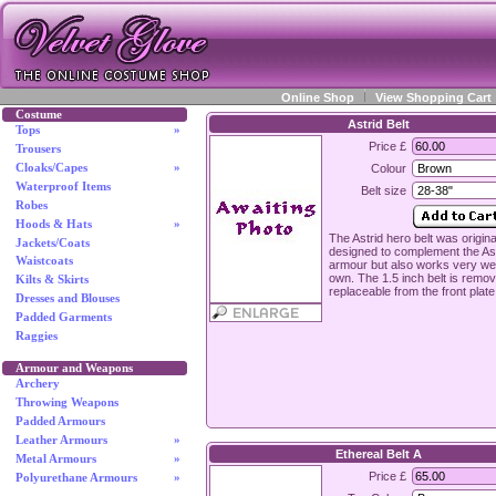
Online Shop
View Shopping Cart
Costume
Astrid Belt
Tops
»
Price £
Trousers
Cloaks/Capes
»
Colour
Waterproof Items
Belt size
Robes
Hoods & Hats
»
The Astrid hero belt was origina
Jackets/Coats
designed to complement the As
Waistcoats
armour but also works very well
own. The 1.5 inch belt is remo
Kilts & Skirts
replaceable from the front plate
Dresses and Blouses
Padded Garments
Raggies
Armour and Weapons
Archery
Throwing Weapons
Padded Armours
Leather Armours
»
Ethereal Belt A
Metal Armours
»
Price £
Polyurethane Armours
»