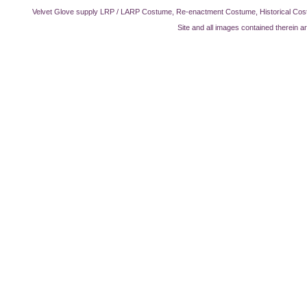
Velvet Glove supply LRP / LARP Costume, Re-enactment Costume, Historical Cos
Site and all images contained therein a