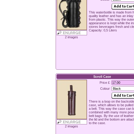
This waterbottle is made from h
quality leather and has an inla
from plastic. This way the oute
appearance is kept while the in
stores beverages fresh and cl
Capacity: 0,5 Liters
2 images
Scroll Case
Price £
Colour
There is a loop on the backside
case, which allows to be pulled
a belt. This way the case can 
combined with many more pou
belt bags. By the use of leather
the lid and the bottom are attac
to the case.
2 images