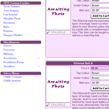
Top Colour
NEW Custom Leather
Under Colour
Torso Armour
Belt size
Arm Armour
Leg Armour
Shoulder/Neck
The Ethereal style incorporates
Harnesses
layer of lovingly hand-cut thick
dyed to your desired colour a
Belts
by suede with a complimentary
Pouches
tone.This Item can be bought w
without a matching belt.
Weapon Holders
Miscellaneous
Gloves
Footwear
Makeup
Accessories
»
Prosthetics/Fangs
Ethereal Belt B
Jewellery
»
Price £
Top Colour
Velvet Mitten
Childs Costume
Under Colour
Childs Armour
Belt size
The Ethereal B style incorporat
layer of lovingly hand-cut thick 
veg-tan, dyed to your desired 
backed by hand-dyed Italian s
for a truly ethereal look.The Et
plate can be bought with or wit