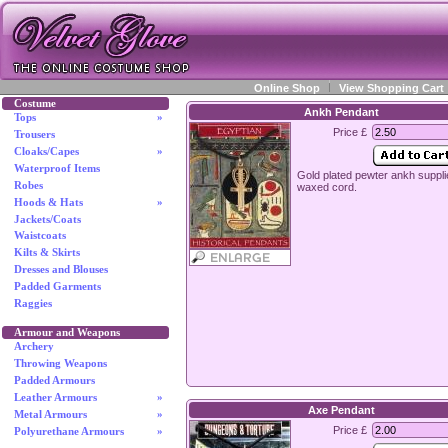
Online Shop
View Shopping Cart
Costume
Ankh Pendant
Tops
»
Price £
Trousers
Cloaks/Capes
»
Waterproof Items
Gold plated pewter ankh suppli
Robes
waxed cord.
Hoods & Hats
»
Jackets/Coats
Waistcoats
Kilts & Skirts
Dresses and Blouses
Padded Garments
Raggies
Armour and Weapons
Archery
Throwing Weapons
Padded Armours
Leather Armours
»
Axe Pendant
Metal Armours
»
Price £
Polyurethane Armours
»