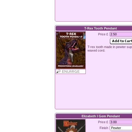
T-Rex Tooth Pendant
Price £
T-rex tooth made in pewter sup
waxed cord.
Elizabeth I Gem Pendant
Price £
Finish