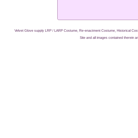
Velvet Glove supply LRP / LARP Costume, Re-enactment Costume, Historical Cos
Site and all images contained therein a