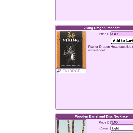
Viking Dragon Pendant
Price £
Pewter Dragon Head supplied 
waxed cord
Wooden Barrel and Disc Necklace
Price £
Colour