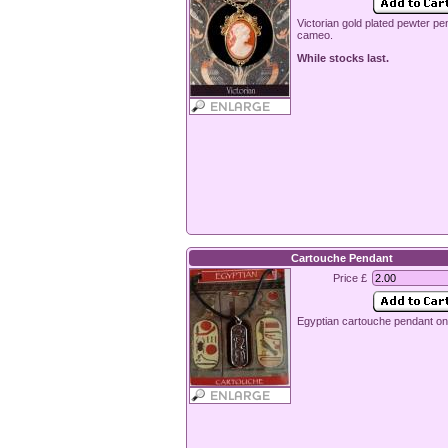
Victorian gold plated pewter pe
cameo.
While stocks last.
Cartouche Pendant
Price £
Egyptian cartouche pendant on