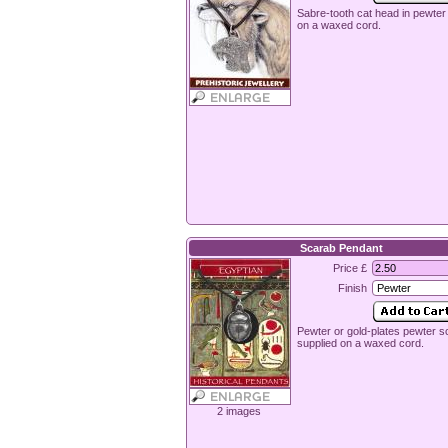
Sabre-tooth cat head in pewter
on a waxed cord.
Scarab Pendant
Price £
Finish
Pewter or gold-plates pewter s
supplied on a waxed cord.
2 images