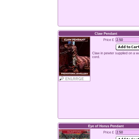
Claw Pendant
Price £
Claw in pewter supplied on a 
cord.
Eye of Horus Pendant
Price £