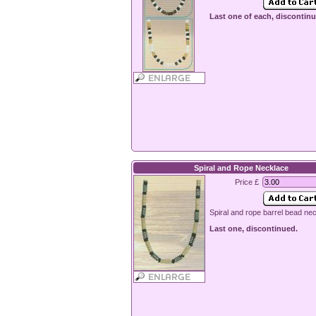
Last one of each, discontinu
Spiral and Rope Necklace
Price £
Spiral and rope barrel bead ne
Last one, discontinued.