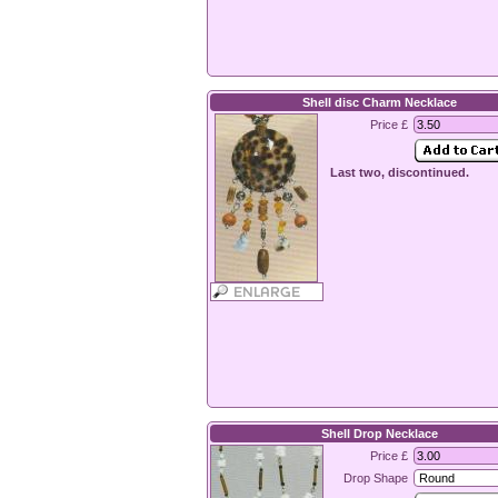
Shell disc Charm Necklace
Price £
Last two, discontinued.
Shell Drop Necklace
Price £
Drop Shape