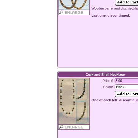
Wooden barrel and disc neckla
Last one, discontinued.
Cork and Shell Necklace
Price £
Colour
One of each left, discontinu