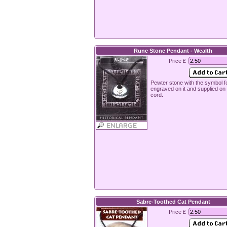
Rune Stone Pendant - Wealth
Price £
Pewter stone with the symbol f
engraved on it and supplied o
cord.
Sabre-Toothed Cat Pendant
Price £