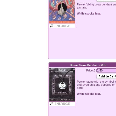
Pewter Viking prow pendant su
a chain.
While stocks last.
Rune Stone Pendant - Gift
Price £
Pewter stone with the symbol fo
engraved on it and supplied o
cord.
While stocks last.