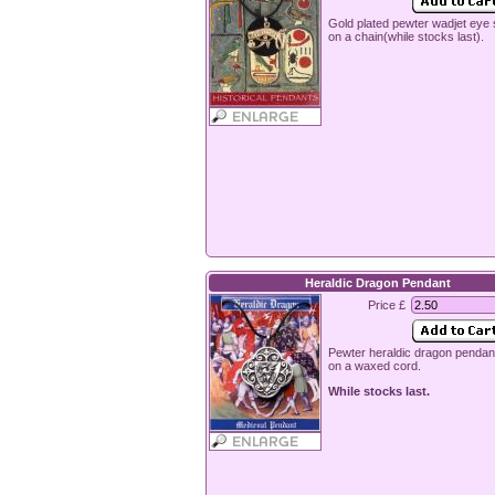
Gold plated pewter wadjet eye 
on a chain(while stocks last).
Heraldic Dragon Pendant
Price £
Pewter heraldic dragon pendan
on a waxed cord.
While stocks last.