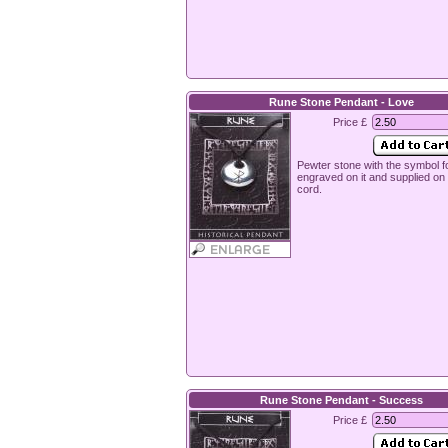
Rune Stone Pendant - Love
Price £
Pewter stone with the symbol f
engraved on it and supplied o
cord.
Rune Stone Pendant - Success
Price £