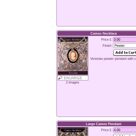
Cameo Necklace
Price £
Finish
Victorian pewter pendant with
2 images
Large Cameo Pendant
Price £