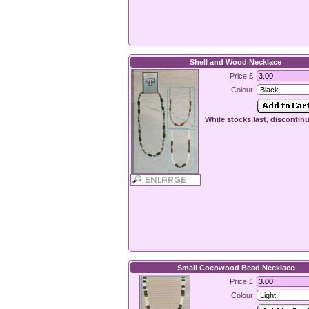
Shell and Wood Necklace
Price £
Colour
While stocks last, discontin
Small Cocowood Bead Necklace
Price £
Colour