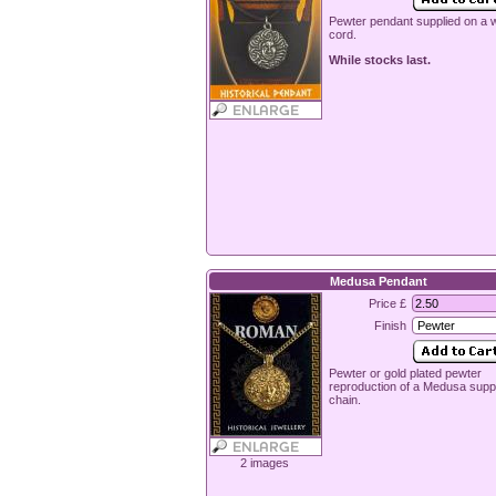
Pewter pendant supplied on a
cord.
While stocks last.
Medusa Pendant
Price £
Finish
Pewter or gold plated pewter
reproduction of a Medusa suppl
chain.
2 images