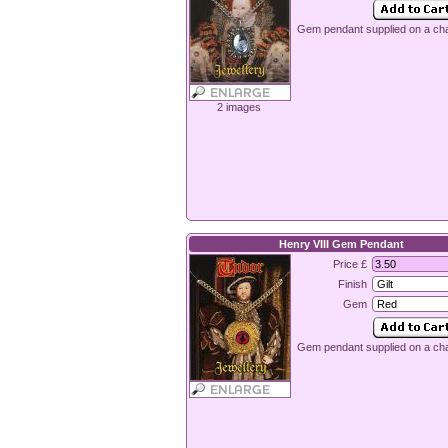
Gem pendant supplied on a cha
2 images
Henry VIII Gem Pendant
Price £
Finish
Gem
Gem pendant supplied on a cha