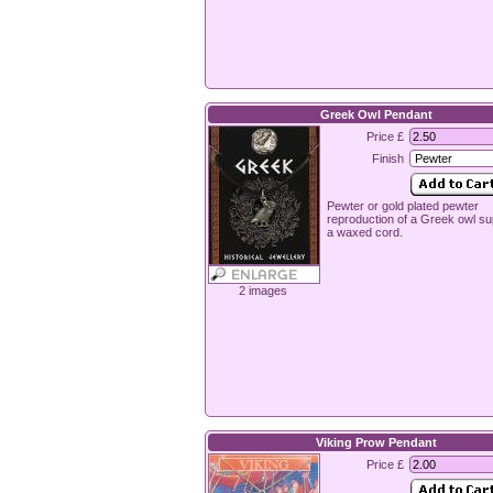
Greek Owl Pendant
Price £
Finish
Pewter or gold plated pewter
reproduction of a Greek owl su
a waxed cord.
2 images
Viking Prow Pendant
Price £