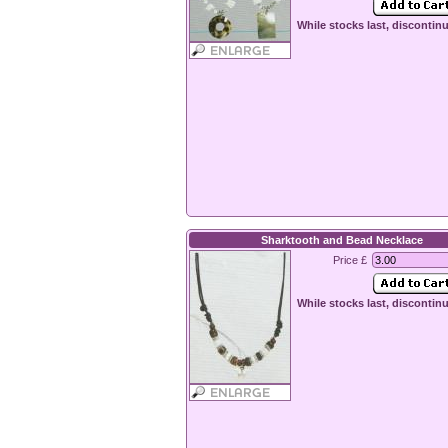
While stocks last, discontin
Sharktooth and Bead Necklace
Price £
While stocks last, discontin