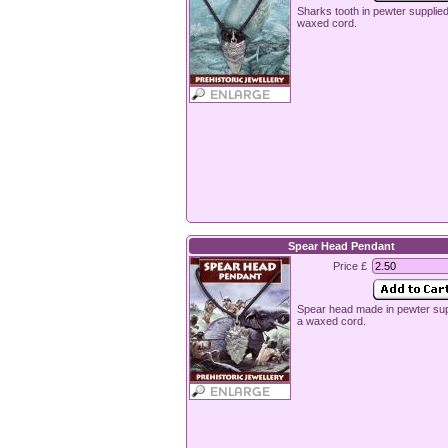
Sharks tooth in pewter supplie
waxed cord.
Spear Head Pendant
Price £
Spear head made in pewter sup
a waxed cord.