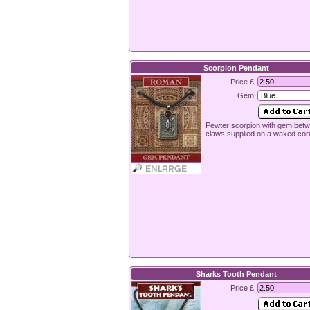
Scorpion Pendant
Price £
Gem
Pewter scorpion with gem bet
claws supplied on a waxed cor
Sharks Tooth Pendant
Price £