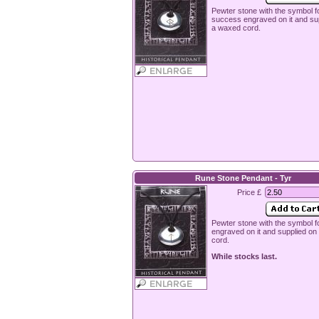
Pewter stone with the symbol f
success engraved on it and su
a waxed cord.
Rune Stone Pendant - Tyr
Price £
Pewter stone with the symbol f
engraved on it and supplied o
cord.
While stocks last.