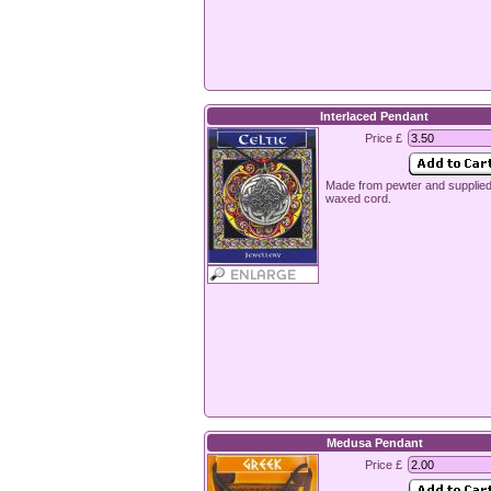
Interlaced Pendant
Price £
Made from pewter and supplied
waxed cord.
Medusa Pendant
Price £