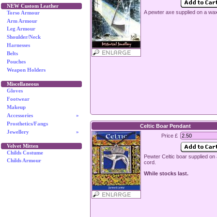
NEW Custom Leather
A pewter axe supplied on a wa
Torso Armour
Arm Armour
Leg Armour
Shoulder/Neck
Harnesses
Belts
Pouches
Weapon Holders
Miscellaneous
Gloves
Footwear
Makeup
Accessories
»
Prosthetics/Fangs
Celtic Boar Pendant
Jewellery
»
Price £
Velvet Mitten
Childs Costume
Pewter Celtic boar supplied on
Childs Armour
cord.
While stocks last.