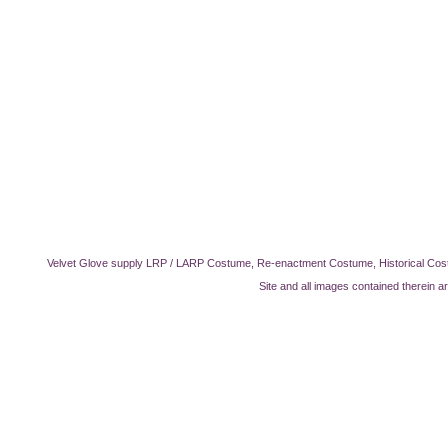
Velvet Glove supply LRP / LARP Costume, Re-enactment Costume, Historical Cos
Site and all images contained therein a