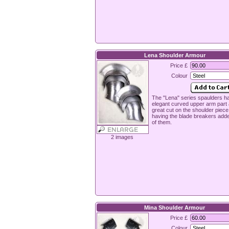
Lena Shoulder Armour
Price £
Colour
The "Lena" series spaulders h
elegant curved upper arm part
great cut on the shoulder piece
having the blade breakers add
of them.
2 images
Mina Shoulder Armour
Price £
Colour