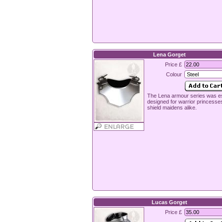
Lena Gorget
Price £
Colour
The Lena armour series was es
designed for warrior princesse
shield maidens alike.
Lucas Gorget
Price £