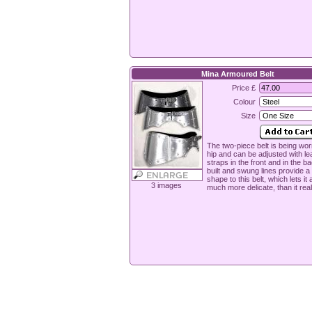
Mina Armoured Belt
Price £
Colour
Size
The two-piece belt is being wor
hip and can be adjusted with le
straps in the front and in the ba
built and swung lines provide a 
shape to this belt, which lets it
3 images
much more delicate, than it reall