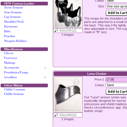
Colour
NEW Custom Leather
Size
Torso Armour
Arm Armour
Leg Armour
The straps for the shoulders a
parts are attached to a small sh
Shoulder/Neck
the back. This way it fits tightly
Harnesses
also adjustable in size. The cu
Belts
made in "B" size.
2 images
Pouches
Weapon Holders
Miscellaneous
Gloves
Footwear
Makeup
Accessories
»
Prosthetics/Fangs
Lena Choker
Jewellery
»
Price £
Colour
Velvet Mitten
Childs Costume
Childs Armour
Our "Lena" armour series was
especially designed for warrior
princesses and shield maidens 
Necks circumference: app. 30
leather strap)
2 images