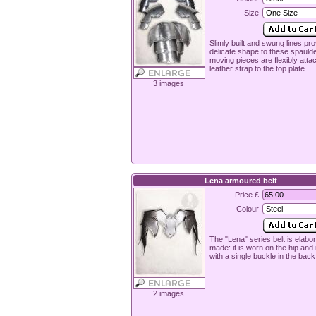
Size
Slimly built and swung lines pro
delicate shape to these spauld
moving pieces are flexibly atta
leather strap to the top plate.
3 images
Lena armoured belt
Price £
Colour
The "Lena" series belt is elabor
made: it is worn on the hip and 
with a single buckle in the back
2 images