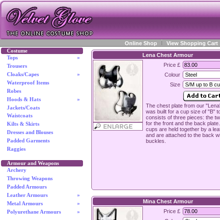
Online Shop
View Shopping Cart
Costume
Lena Chest Armour
Tops
»
Price £
Trousers
Cloaks/Capes
»
Colour
Waterproof Items
Size
Robes
Hoods & Hats
»
The chest plate from our "Lena
Jackets/Coats
was built for a cup size of "B" to
Waistcoats
consists of three pieces: the t
for the front and the back plate
Kilts & Skirts
cups are held together by a leat
Dresses and Blouses
and are attached to the back wi
buckles.
Padded Garments
Raggies
Armour and Weapons
Archery
Throwing Weapons
Padded Armours
Leather Armours
»
Mina Chest Armour
Metal Armours
»
Price £
Polyurethane Armours
»