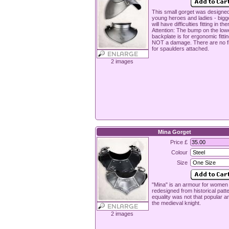
This small gorget was designed
young heroes and ladies - big
will have difficulties fitting in the
Attention: The bump on the low
backplate is for ergonomic fitti
NOT a damage. There are no fi
for spaulders attached.
2 images
Mina Gorget
Price £
Colour
Size
"Mina" is an armour for women
redesigned from historical patt
equality was not that popular 
the medieval knight.
2 images