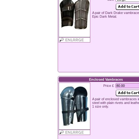
A pair of Dark Drake vambrac
Epic Dark Metal.
Enclosed Vambraces
Price £
A pair of enclosed vambraces 
steel with plain rivets and leath
1 size only.