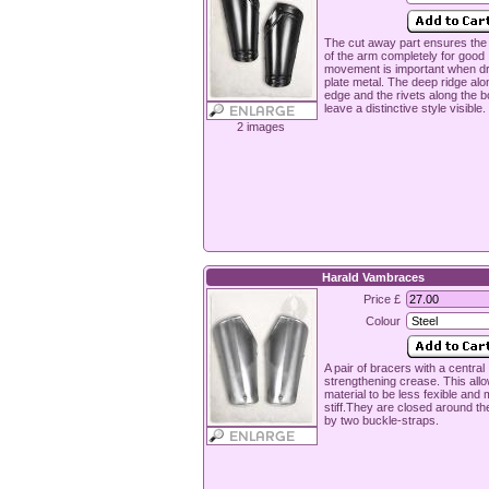
The cut away part ensures the
of the arm completely for good
movement is important when d
plate metal. The deep ridge alo
edge and the rivets along the b
leave a distinctive style visible.
2 images
Harald Vambraces
Price £
Colour
A pair of bracers with a central
strengthening crease. This all
material to be less fexible and
stiff.They are closed around t
by two buckle-straps.