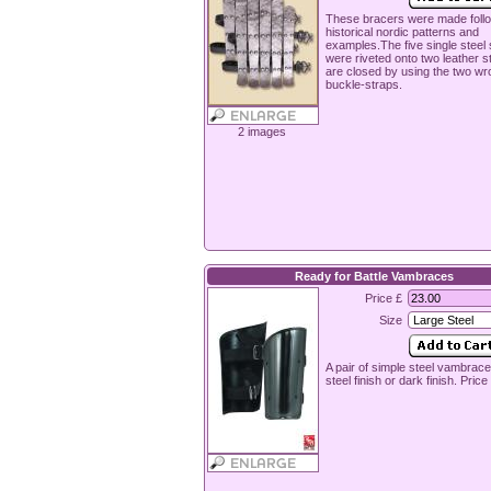
These bracers were made foll
historical nordic patterns and
examples.The five single steel 
were riveted onto two leather s
are closed by using the two wr
buckle-straps.
2 images
Ready for Battle Vambraces
Price £
Size
A pair of simple steel vambrace
steel finish or dark finish. Price