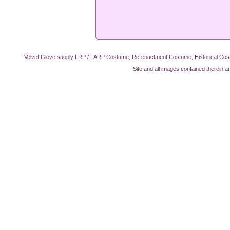
Velvet Glove supply LRP / LARP Costume, Re-enactment Costume, Historical Cos
Site and all images contained therein a