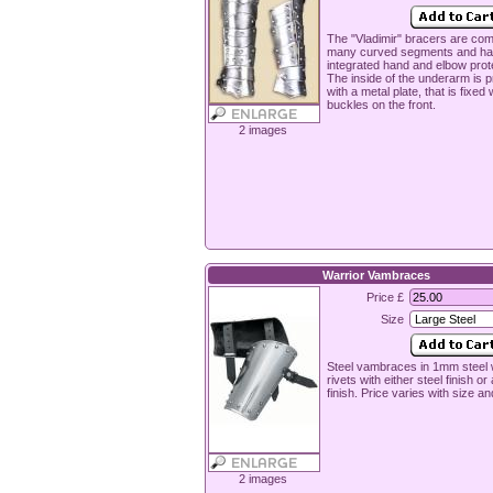
The "Vladimir" bracers are co
many curved segments and ha
integrated hand and elbow prot
The inside of the underarm is 
with a metal plate, that is fixed 
buckles on the front.
2 images
Warrior Vambraces
Price £
Size
Steel vambraces in 1mm steel w
rivets with either steel finish or
finish. Price varies with size an
2 images