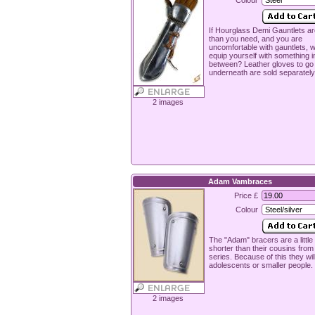
Colour
If Hourglass Demi Gauntlets ar
than you need, and you are
uncomfortable with gauntlets, 
equip yourself with something i
between? Leather gloves to go
underneath are sold separately
2 images
Adam Vambraces
Price £
Colour
The "Adam" bracers are a little 
shorter than their cousins from
series. Because of this they will 
adolescents or smaller people.
2 images