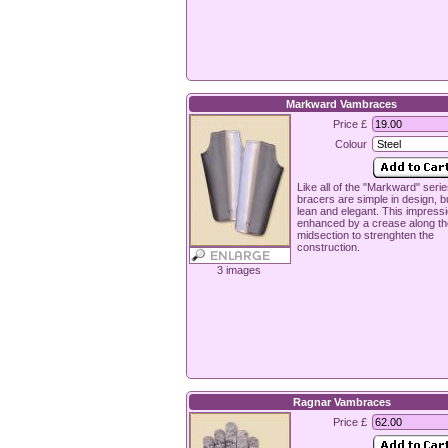
Markward Vambraces
Price £
Colour
Like all of the "Markward" seri
bracers are simple in design, b
lean and elegant. This impressi
enhanced by a crease along th
midsection to strenghten the
construction.
3 images
Ragnar Vambraces
Price £