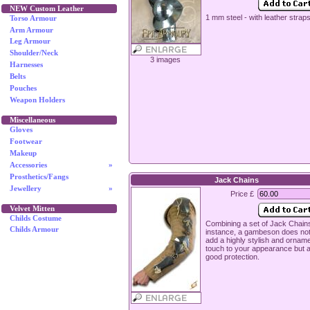
NEW Custom Leather
1 mm steel - with leather strap
Torso Armour
Arm Armour
Leg Armour
Shoulder/Neck
3 images
Harnesses
Belts
Pouches
Weapon Holders
Miscellaneous
Gloves
Footwear
Makeup
Accessories
»
Prosthetics/Fangs
Jack Chains
Jewellery
»
Price £
Velvet Mitten
Childs Costume
Combining a set of Jack Chains
Childs Armour
instance, a gambeson does no
add a highly stylish and ornam
touch to your appearance but a
good protection.