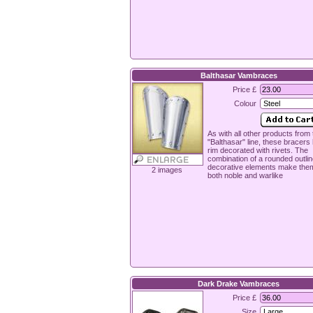
Balthasar Vambraces
Price £
Colour
As with all other products from 
"Balthasar" line, these bracers
rim decorated with rivets. The
combination of a rounded outli
decorative elements make the
2 images
both noble and warlike
Dark Drake Vambraces
Price £
Size