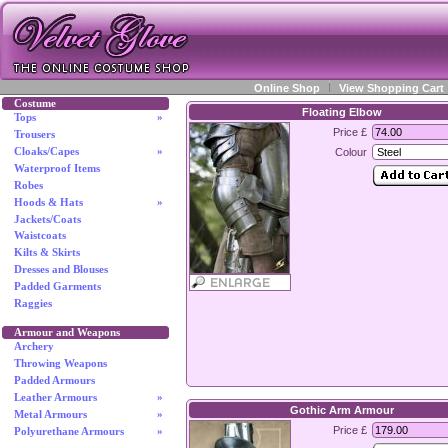
Online Shop
View Shopping Cart
Costume
Floating Elbow
Tops
»
Price £
Trousers
Cloaks/Capes
»
Colour
Waterproof Items
Robes
Hoods & Hats
»
Jackets/Coats
Waistcoats
Kilts & Skirts
Dresses and Blouses
Padded Garments
Raggies
Armour and Weapons
Archery
Throwing Weapons
Padded Armours
Leather Armours
»
Gothic Arm Armour
Metal Armours
»
Price £
Polyurethane Armours
»