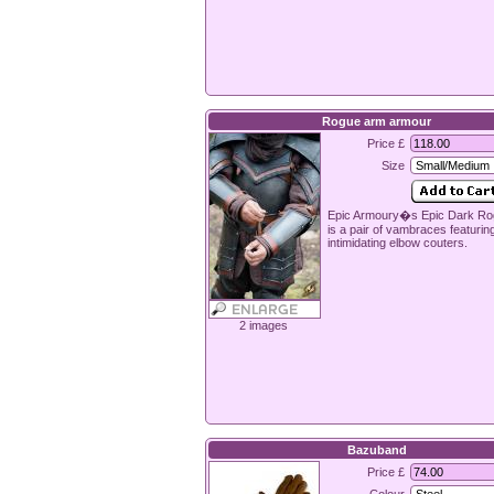
Rogue arm armour
Price £
Size
Epic Armoury�s Epic Dark Ro
is a pair of vambraces featurin
intimidating elbow couters.
2 images
Bazuband
Price £