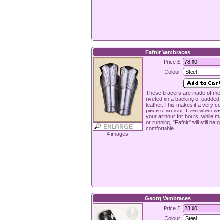
Fafnir Vambraces
Price £
Colour
These bracers are made of met
riveted on a backing of padde
leather. This makes it a very c
piece of armour. Even when we
your armour for hours, while m
or running, "Fafnir" will still be q
comfortable.
4 images
Georg Vambraces
Price £
Colour