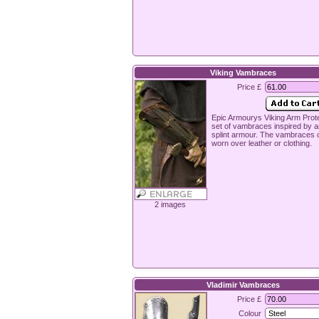
Viking Vambraces
Price £
Epic Armourys Viking Arm Prote
set of vambraces inspired by a
splint armour. The vambraces 
worn over leather or clothing.
2 images
Vladimir Vambraces
Price £
Colour