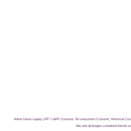
Velvet Glove supply LRP / LARP Costume, Re-enactment Costume, Historical Cos
Site and all images contained therein a