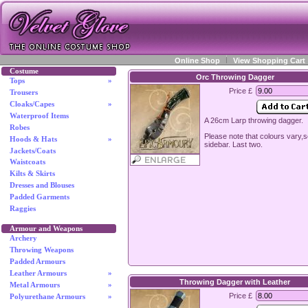
Online Shop
View Shopping Cart
Costume
Orc Throwing Dagger
Tops
»
Price £
Trousers
Cloaks/Capes
»
Waterproof Items
A 26cm Larp throwing dagger.
Robes
Please note that colours vary,
Hoods & Hats
»
sidebar. Last two.
Jackets/Coats
Waistcoats
Kilts & Skirts
Dresses and Blouses
Padded Garments
Raggies
Armour and Weapons
Archery
Throwing Weapons
Padded Armours
Leather Armours
»
Throwing Dagger with Leather
Metal Armours
»
Price £
Polyurethane Armours
»