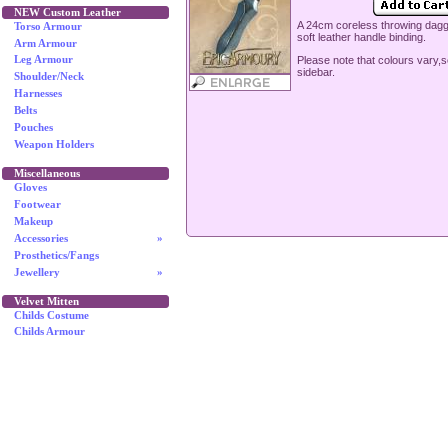
NEW Custom Leather
A 24cm coreless throwing dagg
Torso Armour
soft leather handle binding.
Arm Armour
Please note that colours vary,
Leg Armour
sidebar.
Shoulder/Neck
Harnesses
Belts
Pouches
Weapon Holders
Miscellaneous
Gloves
Footwear
Makeup
Accessories
»
Prosthetics/Fangs
Jewellery
»
Velvet Mitten
Childs Costume
Childs Armour